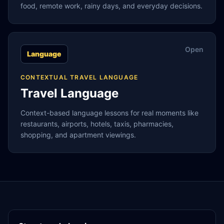
food, remote work, rainy days, and everyday decisions.
Open
Language
CONTEXTUAL TRAVEL LANGUAGE
Travel Language
Context-based language lessons for real moments like
restaurants, airports, hotels, taxis, pharmacies,
shopping, and apartment viewings.