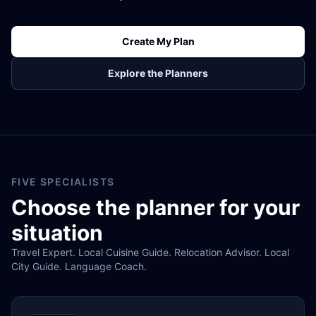
Create My Plan
Explore the Planners
FIVE SPECIALISTS
Choose the planner for your
situation
Travel Expert. Local Cuisine Guide. Relocation Advisor. Local
City Guide. Language Coach.