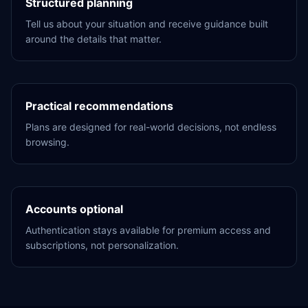
Structured planning
Tell us about your situation and receive guidance built
around the details that matter.
Practical recommendations
Plans are designed for real-world decisions, not endless
browsing.
Accounts optional
Authentication stays available for premium access and
subscriptions, not personalization.