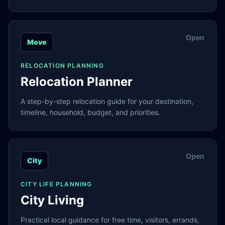
Open
Move
RELOCATION PLANNING
Relocation Planner
A step-by-step relocation guide for your destination,
timeline, household, budget, and priorities.
Open
City
CITY LIFE PLANNING
City Living
Practical local guidance for free time, visitors, errands,