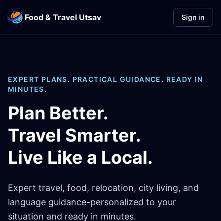
Food & Travel Utsav
Sign in
EXPERT PLANS. PRACTICAL GUIDANCE. READY IN
MINUTES.
Plan Better.
Travel Smarter.
Live Like a Local.
Expert travel, food, relocation, city living, and
language guidance-personalized to your
situation and ready in minutes.