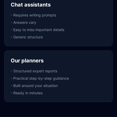
Chat assistants
-
Requires writing prompts
-
Answers vary
-
Easy to miss important details
-
Generic structure
Our planners
-
Structured expert reports
-
Practical step-by-step guidance
-
Built around your situation
-
Ready in minutes