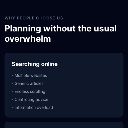
WHY PEOPLE CHOOSE US
Planning without the usual
overwhelm
Searching online
-
Multiple websites
-
Generic articles
-
Endless scrolling
-
Conflicting advice
-
Information overload