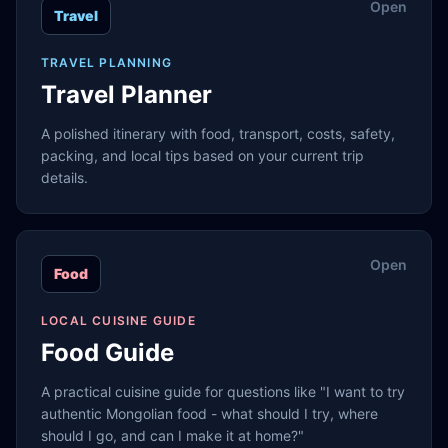
Open
Travel
TRAVEL PLANNING
Travel Planner
A polished itinerary with food, transport, costs, safety,
packing, and local tips based on your current trip
details.
Open
Food
LOCAL CUISINE GUIDE
Food Guide
A practical cuisine guide for questions like "I want to try
authentic Mongolian food - what should I try, where
should I go, and can I make it at home?"