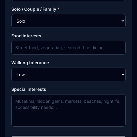
Solo / Couple / Family
*
Food interests
Walking tolerance
Special interests