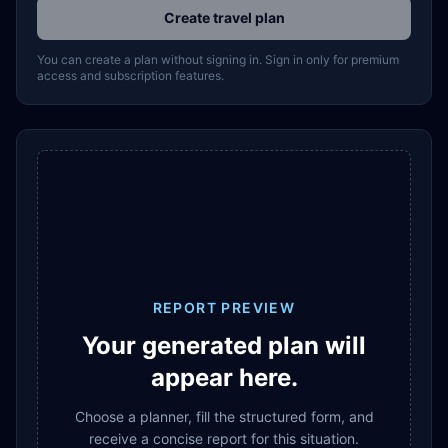
Create travel plan
You can create a plan without signing in. Sign in only for premium
access and subscription features.
REPORT PREVIEW
Your generated plan will
appear here.
Choose a planner, fill the structured form, and
receive a concise report for this situation.