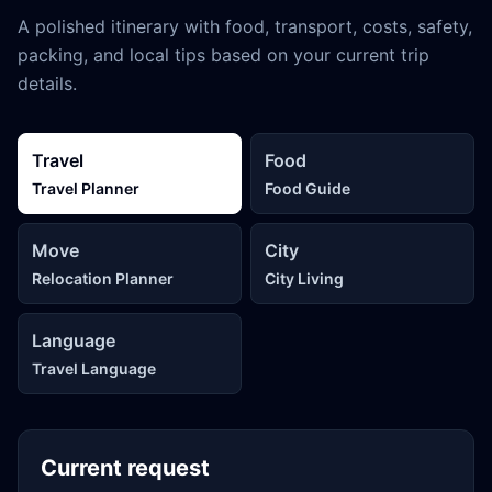
A polished itinerary with food, transport, costs, safety,
packing, and local tips based on your current trip
details.
Travel
Food
Travel Planner
Food Guide
Move
City
Relocation Planner
City Living
Language
Travel Language
Current request