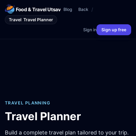
Food & Travel Utsav
/
Blog
Back
Travel
Travel Planner
Sign in
Sign up free
TRAVEL PLANNING
Travel Planner
Build a complete travel plan tailored to your trip.