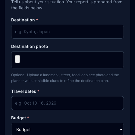
Tell us about your situation. Your report is prepared from
the fields below.
Destination
*
Destination photo
Optional. Upload a landmark, street, food, or place photo and the
planner will use visible clues to refine the destination plan.
Travel dates
*
Budget
*