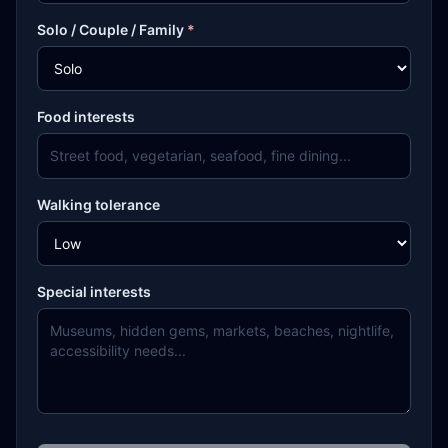
Solo / Couple / Family
*
Food interests
Walking tolerance
Special interests