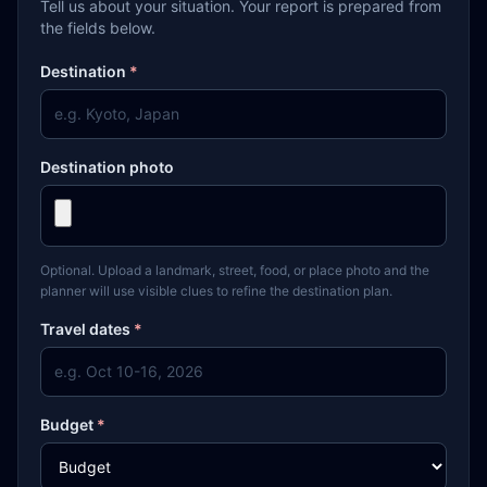
Tell us about your situation. Your report is prepared from
the fields below.
Destination
*
Destination photo
Optional. Upload a landmark, street, food, or place photo and the
planner will use visible clues to refine the destination plan.
Travel dates
*
Budget
*