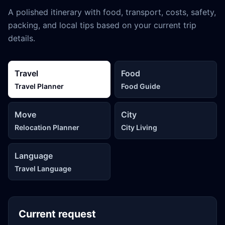
A polished itinerary with food, transport, costs, safety,
packing, and local tips based on your current trip
details.
Travel
Food
Travel Planner
Food Guide
Move
City
Relocation Planner
City Living
Language
Travel Language
Current request