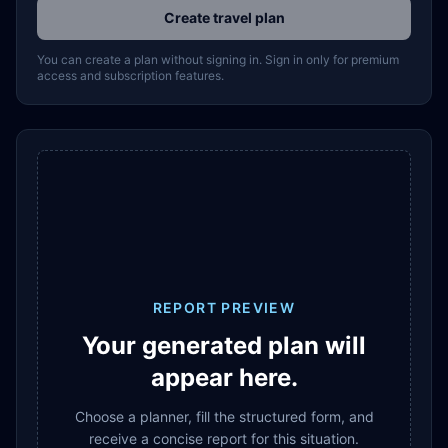
Create travel plan
You can create a plan without signing in. Sign in only for premium
access and subscription features.
REPORT PREVIEW
Your generated plan will
appear here.
Choose a planner, fill the structured form, and
receive a concise report for this situation.