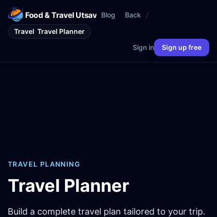
Food & Travel Utsav
/
Blog
Back
Travel
Travel Planner
Sign in
Sign up free
TRAVEL PLANNING
Travel Planner
Build a complete travel plan tailored to your trip.