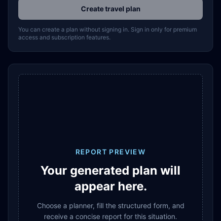
Create travel plan
You can create a plan without signing in. Sign in only for premium
access and subscription features.
REPORT PREVIEW
Your generated plan will
appear here.
Choose a planner, fill the structured form, and
receive a concise report for this situation.