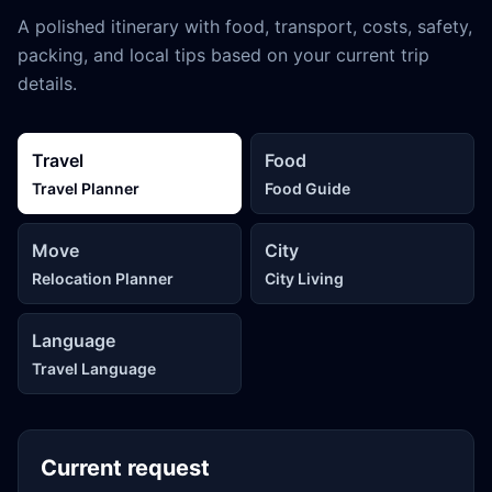
A polished itinerary with food, transport, costs, safety,
packing, and local tips based on your current trip
details.
Travel
Food
Travel Planner
Food Guide
Move
City
Relocation Planner
City Living
Language
Travel Language
Current request