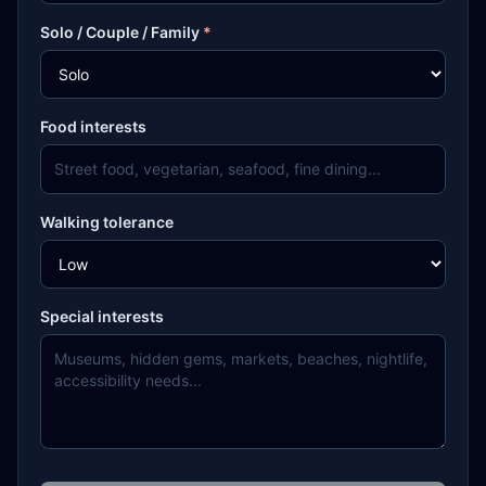
Solo / Couple / Family
*
Food interests
Walking tolerance
Special interests