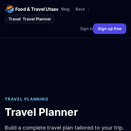
Food & Travel Utsav
/
Blog
Back
Travel
Travel Planner
Sign in
Sign up free
TRAVEL PLANNING
Travel Planner
Build a complete travel plan tailored to your trip.