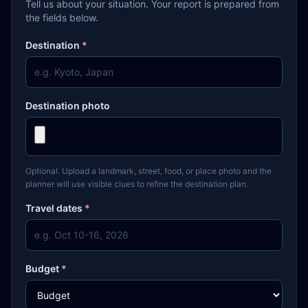
Tell us about your situation. Your report is prepared from
the fields below.
Destination
*
Destination photo
Optional. Upload a landmark, street, food, or place photo and the
planner will use visible clues to refine the destination plan.
Travel dates
*
Budget
*