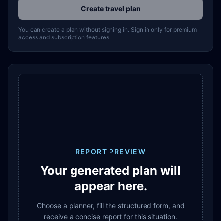
Create travel plan
You can create a plan without signing in. Sign in only for premium
access and subscription features.
REPORT PREVIEW
Your generated plan will
appear here.
Choose a planner, fill the structured form, and
receive a concise report for this situation.