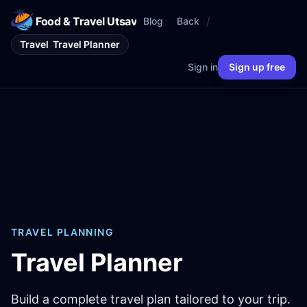
Food & Travel Utsav
/
Blog
Back
Travel
Travel Planner
Sign in
Sign up free
TRAVEL PLANNING
Travel Planner
Build a complete travel plan tailored to your trip.