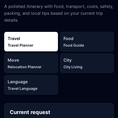
A polished itinerary with food, transport, costs, safety,
packing, and local tips based on your current trip
details.
Travel
Food
Travel Planner
Food Guide
Move
City
Relocation Planner
City Living
Language
Travel Language
Current request