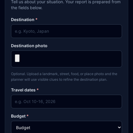
Tell us about your situation. Your report is prepared from
the fields below.
Destination
*
Destination photo
Optional. Upload a landmark, street, food, or place photo and the
planner will use visible clues to refine the destination plan.
Travel dates
*
Budget
*