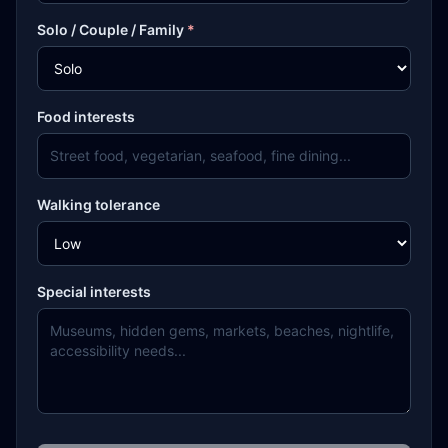
Solo / Couple / Family
*
Food interests
Walking tolerance
Special interests