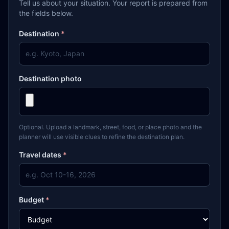
Tell us about your situation. Your report is prepared from
the fields below.
Destination
*
Destination photo
Optional. Upload a landmark, street, food, or place photo and the
planner will use visible clues to refine the destination plan.
Travel dates
*
Budget
*