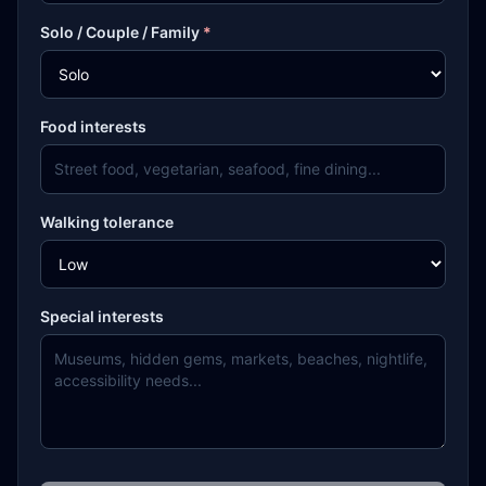
Solo / Couple / Family
*
Food interests
Walking tolerance
Special interests