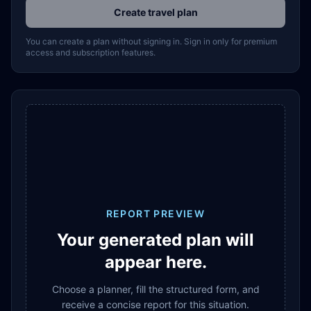
Create travel plan
You can create a plan without signing in. Sign in only for premium
access and subscription features.
REPORT PREVIEW
Your generated plan will
appear here.
Choose a planner, fill the structured form, and
receive a concise report for this situation.