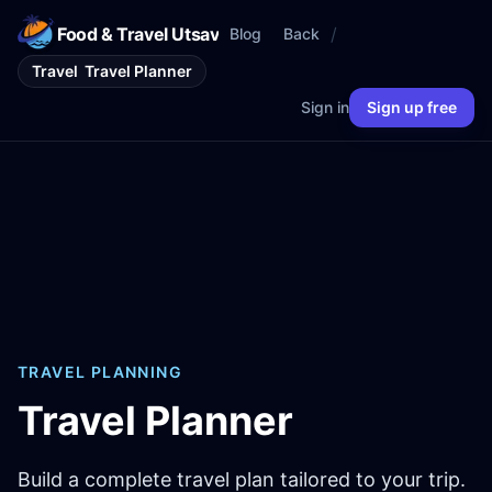
Food & Travel Utsav
/
Blog
Back
Travel
Travel Planner
Sign in
Sign up free
TRAVEL PLANNING
Travel Planner
Build a complete travel plan tailored to your trip.