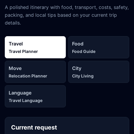
A polished itinerary with food, transport, costs, safety,
packing, and local tips based on your current trip
details.
Travel
Food
Travel Planner
Food Guide
Move
City
Relocation Planner
City Living
Language
Travel Language
Current request