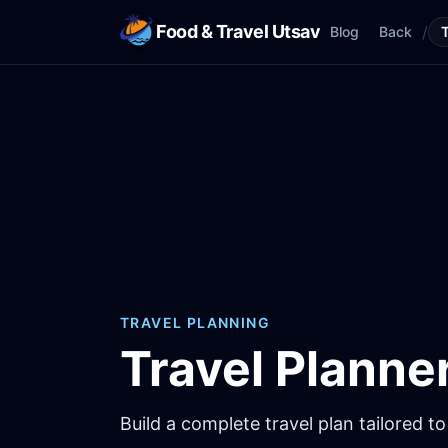
Food & Travel Utsav
/
Blog
Back
TRAVEL PLANNING
Travel Planne
Build a complete travel plan tailored to 