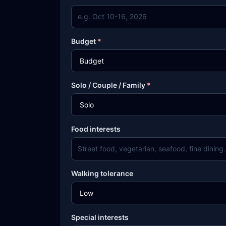
Budget
*
Solo / Couple / Family
*
Food interests
Walking tolerance
Special interests