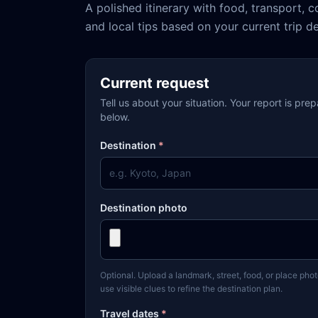
A polished itinerary with food, transport, c
and local tips based on your current trip de
Current request
Tell us about your situation. Your report is pre
below.
Destination
*
Destination photo
Optional. Upload a landmark, street, food, or place phot
use visible clues to refine the destination plan.
Travel dates
*