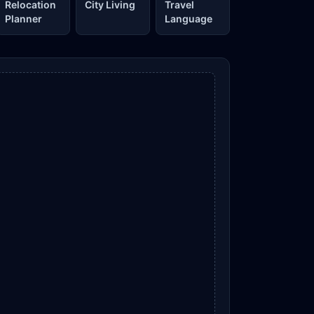
Relocation
City Living
Travel
Planner
Language