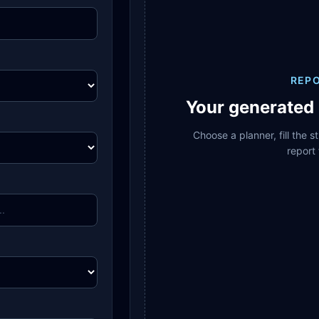
REP
Your generated 
Choose a planner, fill the 
report 