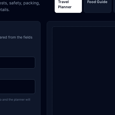
Travel
Food Guide
osts, safety, packing,
Planner
tails.
pared from the fields
o and the planner will