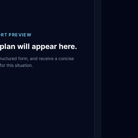
ORT PREVIEW
plan will appear here.
structured form, and receive a concise
for this situation.