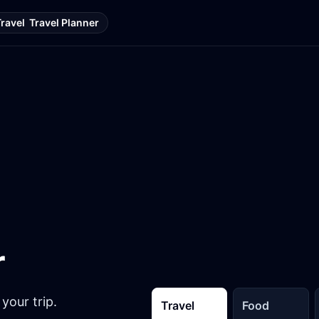
Travel
Travel Planner
r
your trip.
Travel
Food