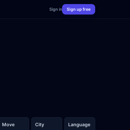
Sign in
Sign up free
Move
City
Language