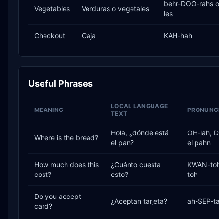
behr-DOO-rahs o
Vegetables
Verduras o vegetales
les
Checkout
Caja
KAH-hah
Useful Phrases
LOCAL LANGUAGE
MEANING
PRONUNCI
TEXT
Hola, ¿dónde está
OH-lah, 
Where is the bread?
el pan?
el pahn
How much does this
¿Cuánto cuesta
KWAN-toh
cost?
esto?
toh
Do you accept
¿Aceptan tarjeta?
ah-SEP-ta
card?