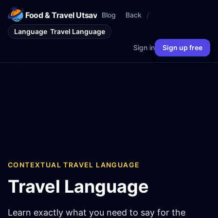
Food & Travel Utsav
/
Blog
Back
Language
Travel Language
Sign in
Sign up free
CONTEXTUAL TRAVEL LANGUAGE
Travel Language
Learn exactly what you need to say for the