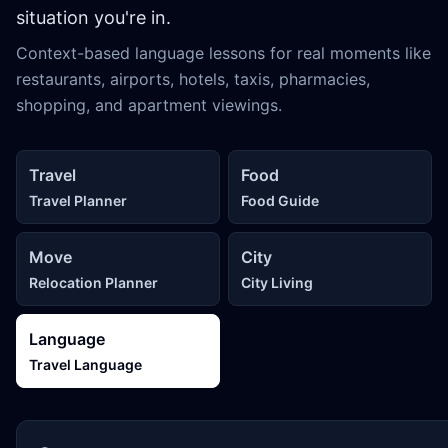
situation you're in.
Context-based language lessons for real moments like
restaurants, airports, hotels, taxis, pharmacies,
shopping, and apartment viewings.
Travel
Food
Travel Planner
Food Guide
Move
City
Relocation Planner
City Living
Language
Travel Language