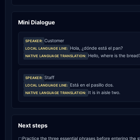
Mini Dialogue
Customer
SPEAKER
:
Hola, ¿dónde está el pan?
LOCAL LANGUAGE LINE
:
Hello, where is the bread
NATIVE LANGUAGE TRANSLATION
:
Staff
SPEAKER
:
Está en el pasillo dos.
LOCAL LANGUAGE LINE
:
It is in aisle two.
NATIVE LANGUAGE TRANSLATION
:
Next steps
Practice the three essential phrases before entering the s
□