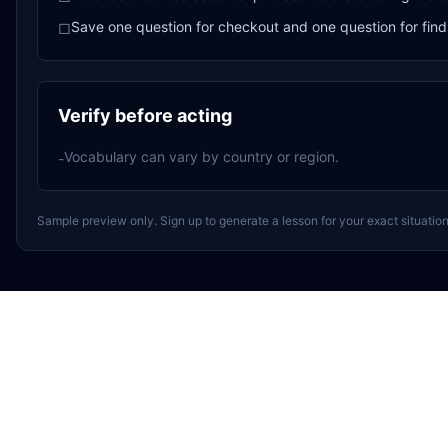
Save one question for checkout and one question for find
□
Verify before acting
Vocabulary can vary by country or region.
-
Sample preview only. Sign up to generate a lesson for your exact situation