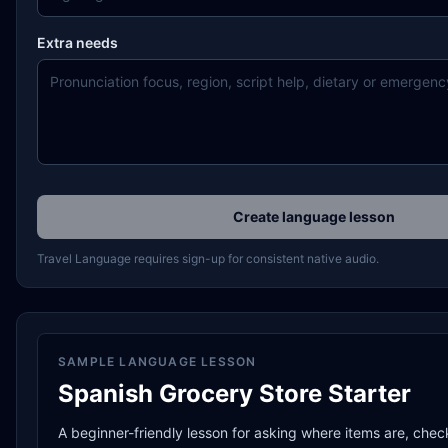
Extra needs
Create language lesson
Travel Language requires sign-up for consistent native audio.
SAMPLE LANGUAGE LESSON
Spanish Grocery Store Starter
A beginner-friendly lesson for asking where items are, chec