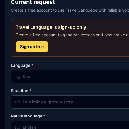
Current request
Create a free account to use Travel Language with reliable vo
Travel Language is sign-up only
Create a free account to generate lessons and play native a
Sign up free
Language
*
Situation
*
Native language
*