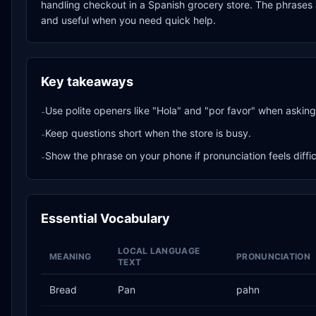
handling checkout in a Spanish grocery store. The phrases a
and useful when you need quick help.
Key takeaways
Use polite openers like "Hola" and "por favor" when asking 
-
Keep questions short when the store is busy.
-
Show the phrase on your phone if pronunciation feels diffic
-
Essential Vocabulary
LOCAL LANGUAGE
MEANING
PRONUNCIATION
TEXT
Bread
Pan
pahn