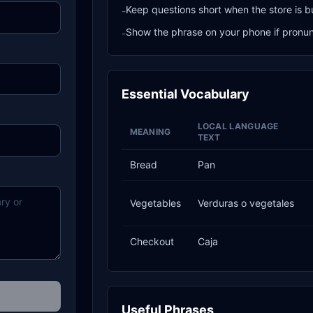
Keep questions short when the store is b
-
Show the phrase on your phone if pronunci
-
Essential Vocabulary
LOCAL LANGUAGE
MEANING
TEXT
Bread
Pan
Vegetables
Verduras o vegetales
Checkout
Caja
Useful Phrases