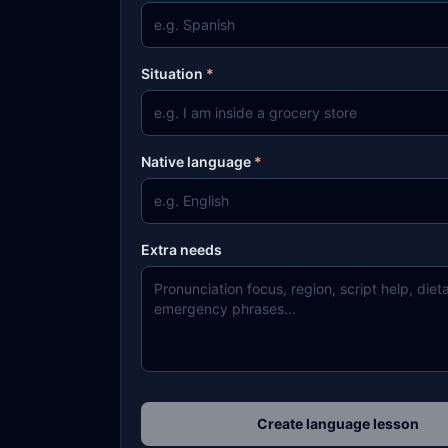
Situation
*
Native language
*
Extra needs
Create language lesson