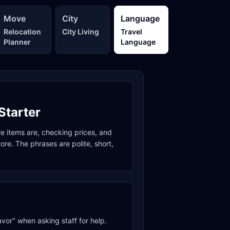
Move
City
Language
Relocation
City Living
Travel
Planner
Language
Starter
re items are, checking prices, and
re. The phrases are polite, short,
avor" when asking staff for help.