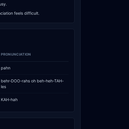
usy.
ation feels difficult.
PRONUNCIATION
pahn
behr-DOO-rahs oh beh-heh-TAH-
les
KAH-hah