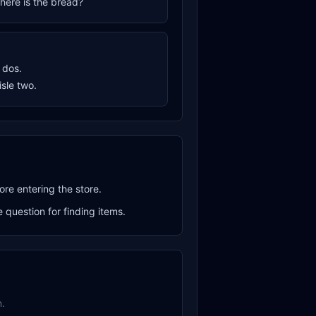
where is the bread?
o dos.
aisle two.
ore entering the store.
question for finding items.
.