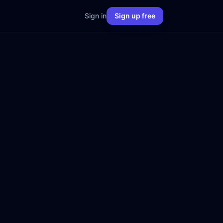
Sign in
Sign up free