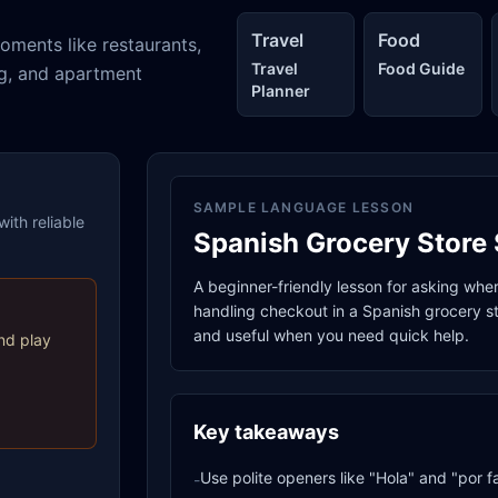
Travel
Food
oments like restaurants,
Travel
Food Guide
ng, and apartment
Planner
SAMPLE LANGUAGE LESSON
ith reliable
Spanish Grocery Store 
A beginner-friendly lesson for asking whe
handling checkout in a Spanish grocery sto
and useful when you need quick help.
nd play
Key takeaways
Use polite openers like "Hola" and "por f
-