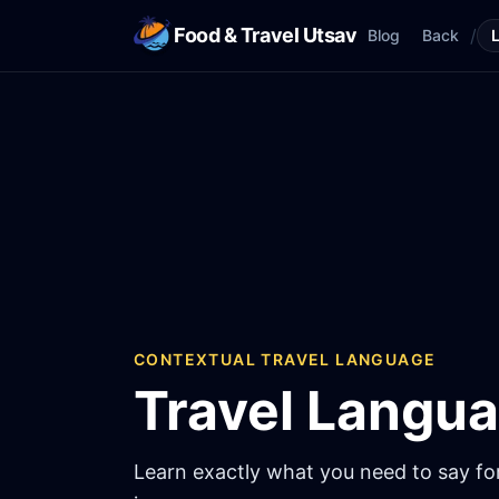
Food & Travel Utsav
/
Blog
Back
CONTEXTUAL TRAVEL LANGUAGE
Travel Langu
Learn exactly what you need to say for