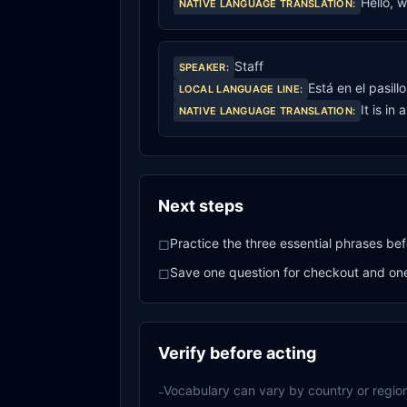
Hello, 
NATIVE LANGUAGE TRANSLATION
:
Staff
SPEAKER
:
Está en el pasill
LOCAL LANGUAGE LINE
:
It is in 
NATIVE LANGUAGE TRANSLATION
:
Next steps
Practice the three essential phrases bef
□
Save one question for checkout and one 
□
Verify before acting
Vocabulary can vary by country or region
-