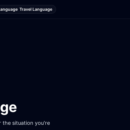
Language
Travel Language
age
 the situation you're