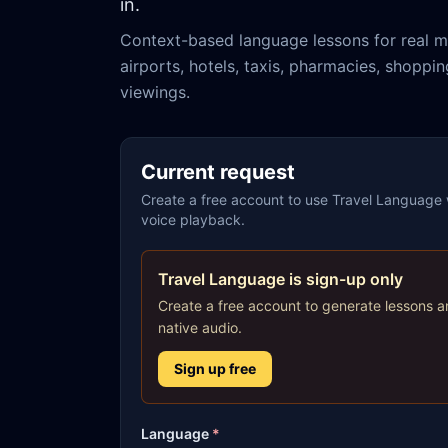
in.
Context-based language lessons for real m
airports, hotels, taxis, pharmacies, shoppi
viewings.
Current request
Create a free account to use Travel Language w
voice playback.
Travel Language is sign-up only
Create a free account to generate lessons a
native audio.
Sign up free
Language
*