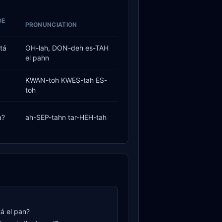
GE
PRONUNCIATION
tá
OH-lah, DON-deh es-TAH
el pahn
KWAN-toh KWES-tah ES-
toh
a?
ah-SEP-tahn tar-HEH-tah
á el pan?