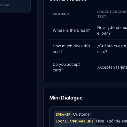
 audio.
LOCAL LANGUA
MEANING
TEXT
Hola, ¿dónde es
Where is the bread?
el pan?
How much does this
¿Cuánto cuesta
cost?
esto?
Do you accept
¿Aceptan tarjet
card?
Mini Dialogue
Customer
SPEAKER
:
Hola, ¿dónde est
LOCAL LANGUAGE LINE
: