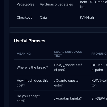
behr-DOO-rahs o
Vegetables
Verduras o vegetales
les
Checkout
Caja
KAH-hah
Useful Phrases
LOCAL LANGUAGE
MEANING
PRONUNCI
TEXT
Hola, ¿dónde está
OH-lah, 
Where is the bread?
el pan?
el pahn
How much does this
¿Cuánto cuesta
KWAN-toh
cost?
esto?
toh
Do you accept
¿Aceptan tarjeta?
ah-SEP-ta
card?