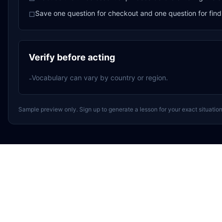
Save one question for checkout and one question for find
□
Verify before acting
Vocabulary can vary by country or region.
-
Sample preview only. Sign up to generate a lesson for your exact situation