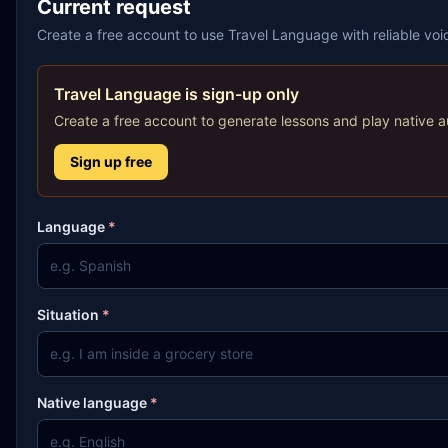
Current request
Create a free account to use Travel Language with reliable vo
Travel Language is sign-up only
Create a free account to generate lessons and play native a
Sign up free
Language
*
Situation
*
Native language
*