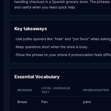
handling checkout in a Spanish grocery store. The phrases a
and useful when you need quick help.
Key takeaways
Use polite openers like "Hola" and "por favor" when asking 
-
Keep questions short when the store is busy.
-
Show the phrase on your phone if pronunciation feels diffic
-
Essential Vocabulary
LOCAL LANGUAGE
MEANING
PRONUNCIATION
TEXT
Bread
Pan
pahn