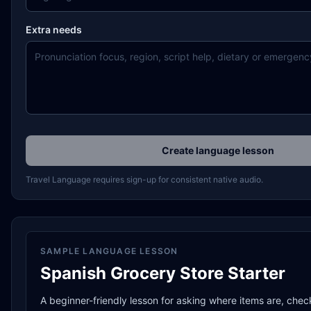
Extra needs
Create language lesson
Travel Language requires sign-up for consistent native audio.
SAMPLE LANGUAGE LESSON
Spanish Grocery Store Starter
A beginner-friendly lesson for asking where items are, chec