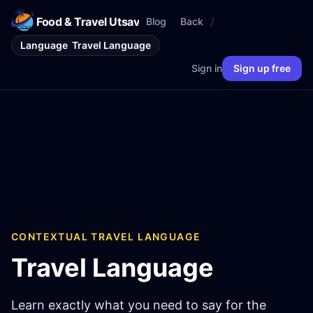
Food & Travel Utsav
/
Blog
Back
Language
Travel Language
Sign in
Sign up free
CONTEXTUAL TRAVEL LANGUAGE
Travel Language
Learn exactly what you need to say for the