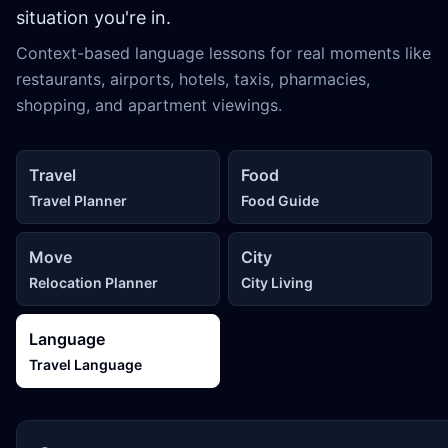
situation you're in.
Context-based language lessons for real moments like
restaurants, airports, hotels, taxis, pharmacies,
shopping, and apartment viewings.
Travel
Food
Travel Planner
Food Guide
Move
City
Relocation Planner
City Living
Language
Travel Language