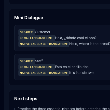
Mini Dialogue
Customer
SPEAKER
:
Hola, ¿dónde está el pan?
LOCAL LANGUAGE LINE
:
Hello, where is the bread
NATIVE LANGUAGE TRANSLATION
:
Staff
SPEAKER
:
Está en el pasillo dos.
LOCAL LANGUAGE LINE
:
It is in aisle two.
NATIVE LANGUAGE TRANSLATION
:
Next steps
Practice the three essential phrases before entering the s
□