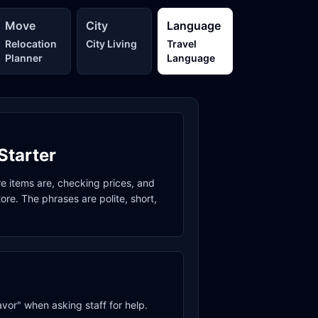
Move
City
Language
Relocation
City Living
Travel
Planner
Language
Starter
re items are, checking prices, and
re. The phrases are polite, short,
avor" when asking staff for help.