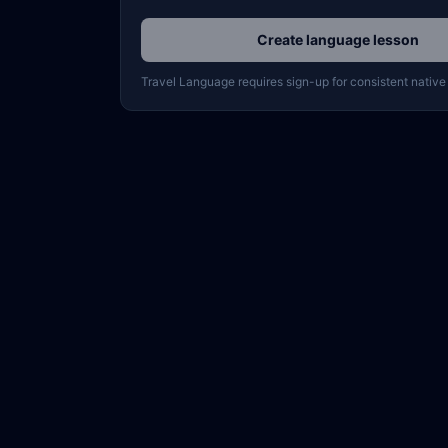
Create language lesson
Travel Language requires sign-up for consistent native