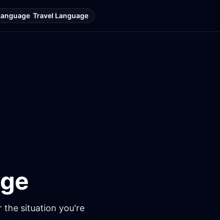
Language
Travel Language
age
 the situation you're