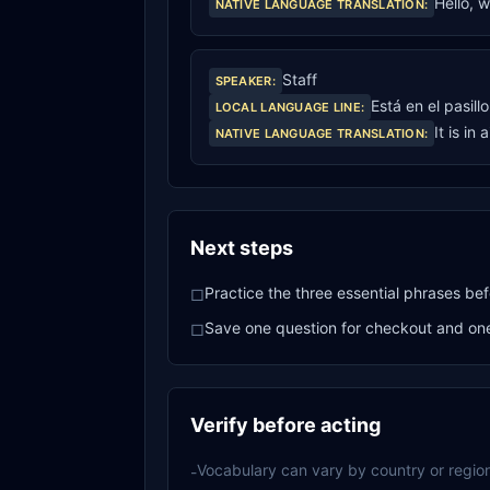
Hello, 
NATIVE LANGUAGE TRANSLATION
:
Staff
SPEAKER
:
Está en el pasill
LOCAL LANGUAGE LINE
:
It is in 
NATIVE LANGUAGE TRANSLATION
:
Next steps
Practice the three essential phrases bef
□
Save one question for checkout and one 
□
Verify before acting
Vocabulary can vary by country or region
-