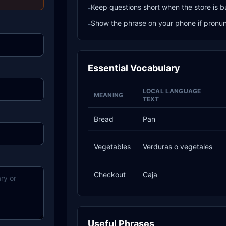
Keep questions short when the store is b
-
Show the phrase on your phone if pronunci
-
Essential Vocabulary
LOCAL LANGUAGE
MEANING
TEXT
Bread
Pan
Vegetables
Verduras o vegetales
Checkout
Caja
Useful Phrases