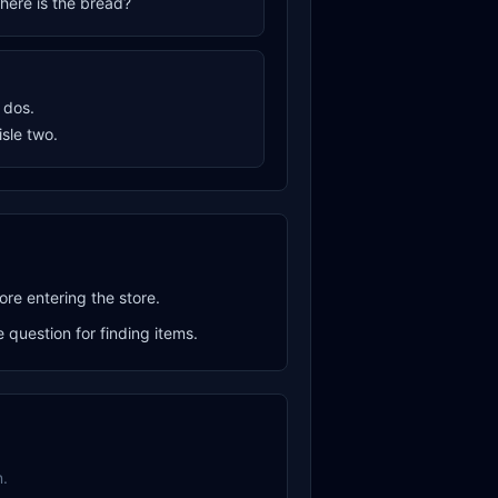
where is the bread?
o dos.
aisle two.
ore entering the store.
question for finding items.
.