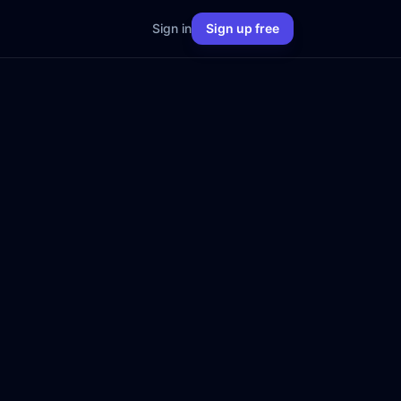
Sign in
Sign up free