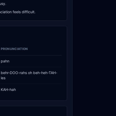
usy.
ation feels difficult.
PRONUNCIATION
pahn
behr-DOO-rahs oh beh-heh-TAH-
les
KAH-hah