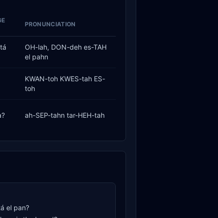
GE
PRONUNCIATION
tá
OH-lah, DON-deh es-TAH
el pahn
KWAN-toh KWES-tah ES-
toh
a?
ah-SEP-tahn tar-HEH-tah
á el pan?