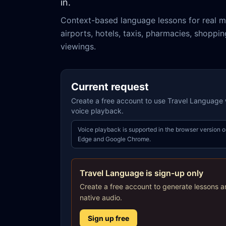
in.
Context-based language lessons for real m
airports, hotels, taxis, pharmacies, shoppi
viewings.
Current request
Create a free account to use Travel Language w
voice playback.
Voice playback is supported in the browser version o
Edge and Google Chrome.
Travel Language is sign-up only
Create a free account to generate lessons a
native audio.
Sign up free