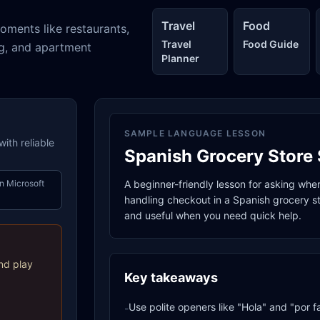
Travel
Food
oments like restaurants,
Travel
Food Guide
ng, and apartment
Planner
SAMPLE LANGUAGE LESSON
ith reliable
Spanish Grocery Store 
n Microsoft
A beginner-friendly lesson for asking whe
handling checkout in a Spanish grocery sto
and useful when you need quick help.
nd play
Key takeaways
Use polite openers like "Hola" and "por f
-