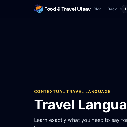
Food & Travel Utsav
/
Blog
Back
CONTEXTUAL TRAVEL LANGUAGE
Travel Langu
Learn exactly what you need to say for