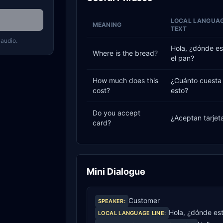
LOCAL LANGUA
MEANING
TEXT
 audio.
Hola, ¿dónde es
Where is the bread?
el pan?
How much does this
¿Cuánto cuesta
cost?
esto?
Do you accept
¿Aceptan tarjet
card?
Mini Dialogue
Customer
SPEAKER
:
Hola, ¿dónde est
LOCAL LANGUAGE LINE
: