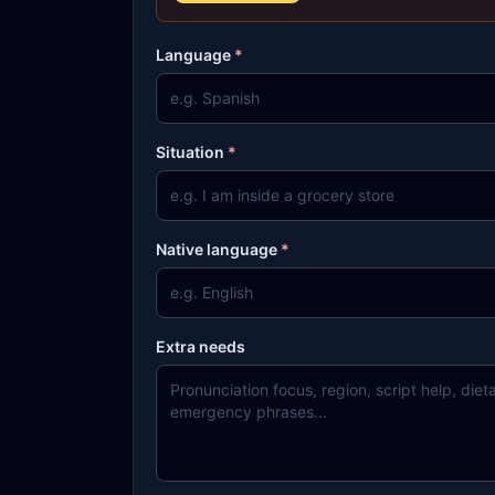
Language
*
Situation
*
Native language
*
Extra needs