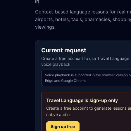
in.
Context-based language lessons for real m
airports, hotels, taxis, pharmacies, shoppi
viewings.
Current request
Create a free account to use Travel Language w
voice playback.
Voice playback is supported in the browser version o
Edge and Google Chrome.
Travel Language is sign-up only
Create a free account to generate lessons a
native audio.
Sign up free