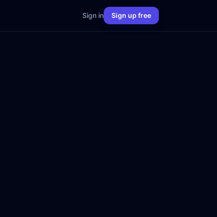
Sign in
Sign up free