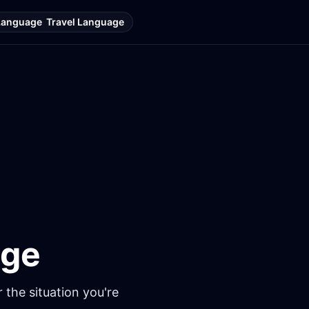
Language
Travel Language
age
 the situation you're