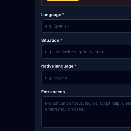
Language
*
Situation
*
Native language
*
Extra needs