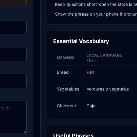
Keep questions short when the store is b
-
Show the phrase on your phone if pronunci
-
Essential Vocabulary
LOCAL LANGUAGE
MEANING
TEXT
Bread
Pan
Vegetables
Verduras o vegetales
Checkout
Caja
Useful Phrases