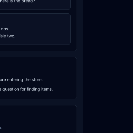
where is the bread?
o dos.
aisle two.
ore entering the store.
question for finding items.
.