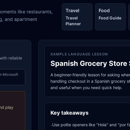
Travel
Food
oments like restaurants,
Travel
Food Guide
ng, and apartment
Planner
SAMPLE LANGUAGE LESSON
ith reliable
Spanish Grocery Store 
n Microsoft
A beginner-friendly lesson for asking whe
handling checkout in a Spanish grocery sto
and useful when you need quick help.
nd play
Key takeaways
Use polite openers like "Hola" and "por f
-