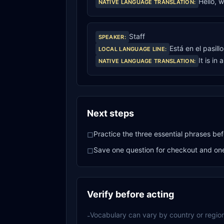
Hello, 
NATIVE LANGUAGE TRANSLATION
:
Staff
SPEAKER
:
Está en el pasill
LOCAL LANGUAGE LINE
:
It is in 
NATIVE LANGUAGE TRANSLATION
:
Next steps
Practice the three essential phrases bef
□
Save one question for checkout and one 
□
Verify before acting
Vocabulary can vary by country or region
-