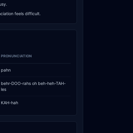
usy.
ation feels difficult.
PRONUNCIATION
pahn
behr-DOO-rahs oh beh-heh-TAH-
les
KAH-hah