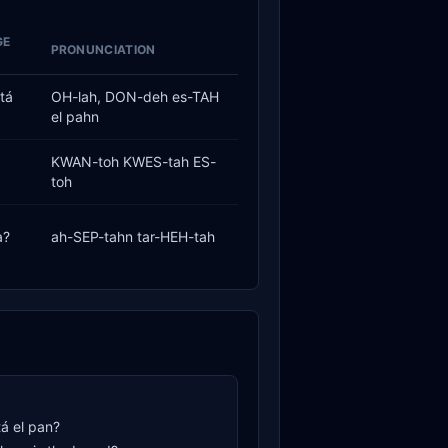
GE
PRONUNCIATION
tá
OH-lah, DON-deh es-TAH
el pahn
KWAN-toh KWES-tah ES-
toh
a?
ah-SEP-tahn tar-HEH-tah
á el pan?