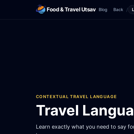
Food & Travel Utsav
/
Blog
Back
CONTEXTUAL TRAVEL LANGUAGE
Travel Langu
Learn exactly what you need to say for