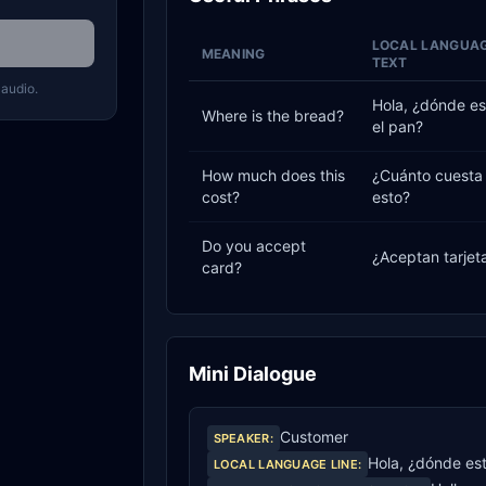
LOCAL LANGUA
MEANING
TEXT
 audio.
Hola, ¿dónde es
Where is the bread?
el pan?
How much does this
¿Cuánto cuesta
cost?
esto?
Do you accept
¿Aceptan tarjet
card?
Mini Dialogue
Customer
SPEAKER
:
Hola, ¿dónde est
LOCAL LANGUAGE LINE
: