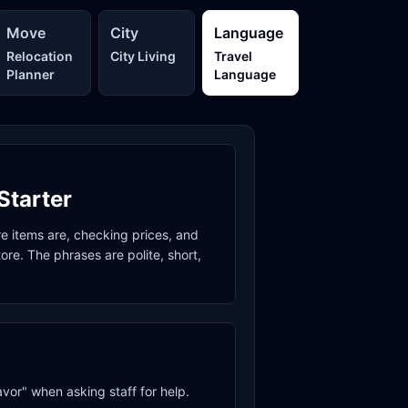
Move
City
Language
Relocation
City Living
Travel
Planner
Language
Starter
re items are, checking prices, and
re. The phrases are polite, short,
avor" when asking staff for help.