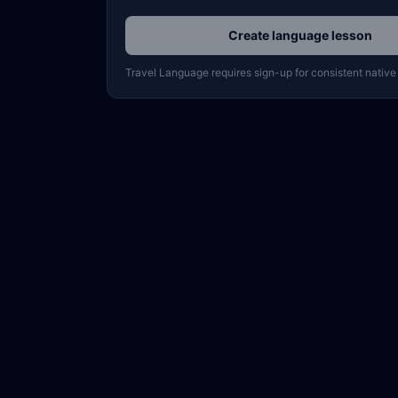
Create language lesson
Travel Language requires sign-up for consistent native