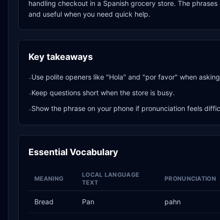
handling checkout in a Spanish grocery store. The phrases a
and useful when you need quick help.
Key takeaways
Use polite openers like "Hola" and "por favor" when asking 
-
Keep questions short when the store is busy.
-
Show the phrase on your phone if pronunciation feels diffic
-
Essential Vocabulary
LOCAL LANGUAGE
MEANING
PRONUNCIATION
TEXT
Bread
Pan
pahn