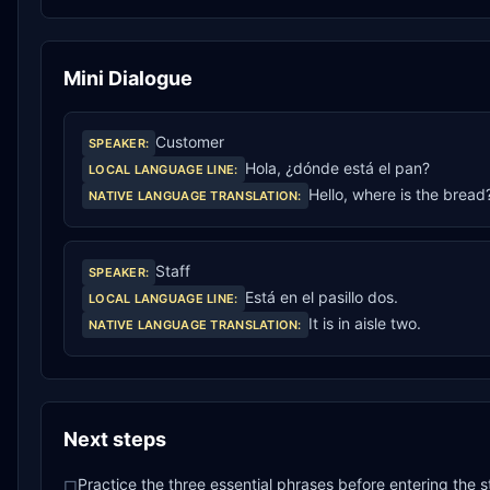
Mini Dialogue
Customer
SPEAKER
:
Hola, ¿dónde está el pan?
LOCAL LANGUAGE LINE
:
Hello, where is the bread
NATIVE LANGUAGE TRANSLATION
:
Staff
SPEAKER
:
Está en el pasillo dos.
LOCAL LANGUAGE LINE
:
It is in aisle two.
NATIVE LANGUAGE TRANSLATION
:
Next steps
Practice the three essential phrases before entering the s
□