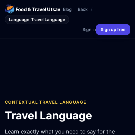
Food & Travel Utsav
/
Blog
Back
Language
Travel Language
Sign in
Sign up free
CONTEXTUAL TRAVEL LANGUAGE
Travel Language
Learn exactly what you need to say for the