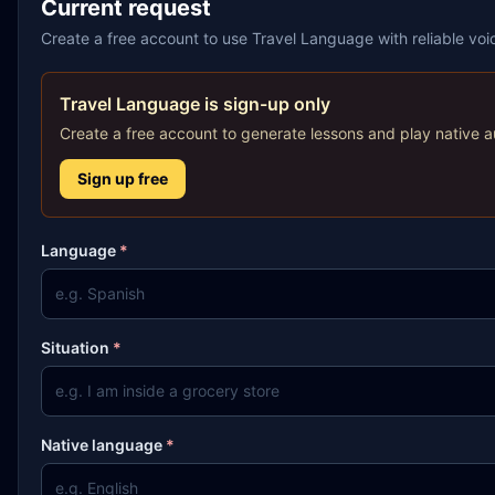
Current request
Create a free account to use Travel Language with reliable vo
Travel Language is sign-up only
Create a free account to generate lessons and play native a
Sign up free
Language
*
Situation
*
Native language
*