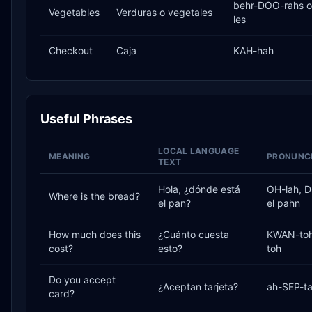
behr-DOO-rahs o
Vegetables
Verduras o vegetales
les
Checkout
Caja
KAH-hah
Useful Phrases
LOCAL LANGUAGE
MEANING
PRONUNCI
TEXT
Hola, ¿dónde está
OH-lah, 
Where is the bread?
el pan?
el pahn
How much does this
¿Cuánto cuesta
KWAN-toh
cost?
esto?
toh
Do you accept
¿Aceptan tarjeta?
ah-SEP-ta
card?