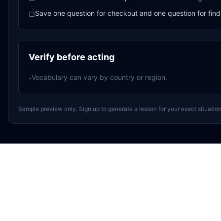
Save one question for checkout and one question for find
□
Verify before acting
Vocabulary can vary by country or region.
-
Sample preview only. Sign up to generate a lesson for your exact situation