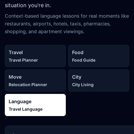
situation you're in.
Context-based language lessons for real moments like
restaurants, airports, hotels, taxis, pharmacies,
shopping, and apartment viewings.
Travel
Food
Travel Planner
Food Guide
Move
City
Relocation Planner
City Living
Language
Travel Language