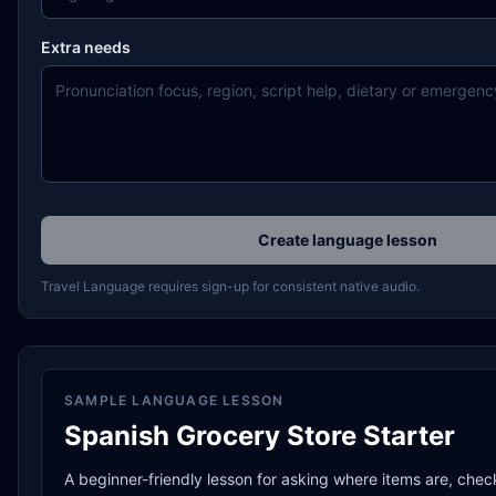
Extra needs
Create language lesson
Travel Language requires sign-up for consistent native audio.
SAMPLE LANGUAGE LESSON
Spanish Grocery Store Starter
A beginner-friendly lesson for asking where items are, chec