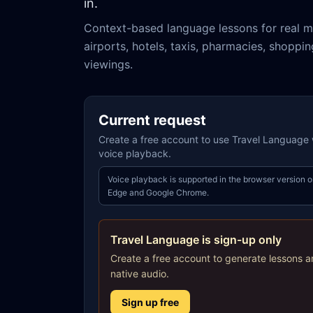
in.
Context-based language lessons for real m
airports, hotels, taxis, pharmacies, shoppi
viewings.
Current request
Create a free account to use Travel Language w
voice playback.
Voice playback is supported in the browser version o
Edge and Google Chrome.
Travel Language is sign-up only
Create a free account to generate lessons a
native audio.
Sign up free