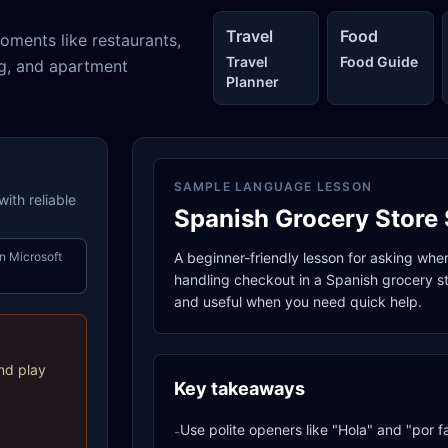
Travel
Food
oments like restaurants,
Travel
Food Guide
ng, and apartment
Planner
SAMPLE LANGUAGE LESSON
ith reliable
Spanish Grocery Store 
n Microsoft
A beginner-friendly lesson for asking whe
handling checkout in a Spanish grocery sto
and useful when you need quick help.
nd play
Key takeaways
Use polite openers like "Hola" and "por f
-