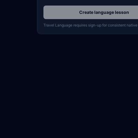
Create language lesson
Travel Language requires sign-up for consistent native