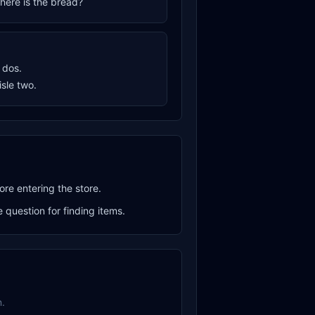
where is the bread?
o dos.
aisle two.
ore entering the store.
question for finding items.
.