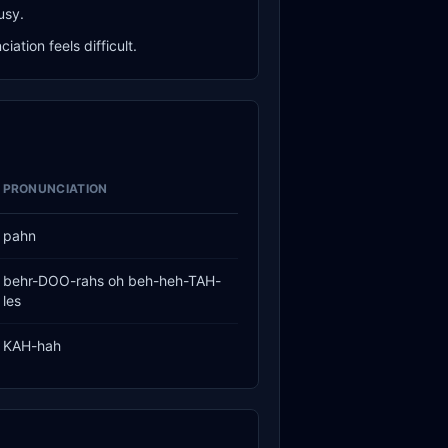
usy.
ation feels difficult.
PRONUNCIATION
pahn
behr-DOO-rahs oh beh-heh-TAH-
les
KAH-hah