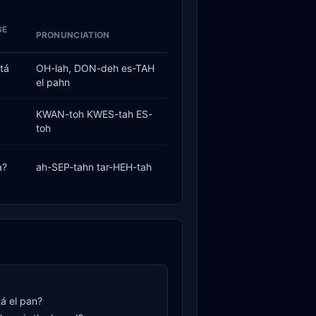
GE
PRONUNCIATION
tá
OH-lah, DON-deh es-TAH
el pahn
KWAN-toh KWES-tah ES-
toh
a?
ah-SEP-tahn tar-HEH-tah
á el pan?