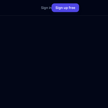
Sign in
Sign up free