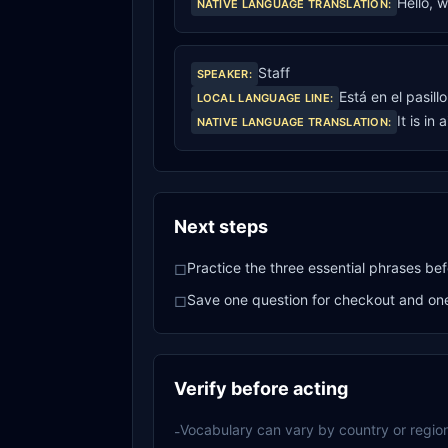
Hello, 
NATIVE LANGUAGE TRANSLATION
:
Staff
SPEAKER
:
Está en el pasill
LOCAL LANGUAGE LINE
:
It is in 
NATIVE LANGUAGE TRANSLATION
:
Next steps
Practice the three essential phrases bef
□
Save one question for checkout and one 
□
Verify before acting
Vocabulary can vary by country or region
-