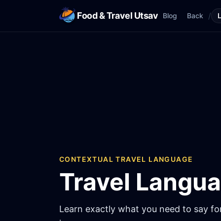
Food & Travel Utsav
/
Blog
Back
CONTEXTUAL TRAVEL LANGUAGE
Travel Langu
Learn exactly what you need to say for