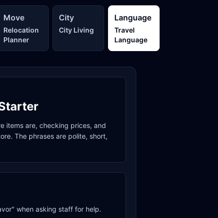
Move
City
Language
Relocation
City Living
Travel
Planner
Language
Starter
re items are, checking prices, and
re. The phrases are polite, short,
avor" when asking staff for help.