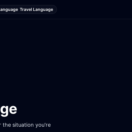
Language
Travel Language
age
 the situation you're