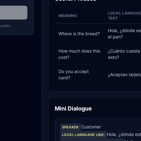
LOCAL LANGUA
MEANING
TEXT
 audio.
Hola, ¿dónde es
Where is the bread?
el pan?
How much does this
¿Cuánto cuesta
cost?
esto?
Do you accept
¿Aceptan tarjet
card?
Mini Dialogue
Customer
SPEAKER
:
Hola, ¿dónde est
LOCAL LANGUAGE LINE
: