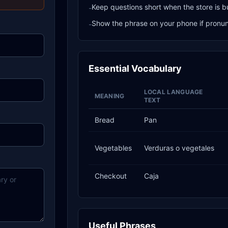
Keep questions short when the store is b
-
Show the phrase on your phone if pronunci
-
Essential Vocabulary
LOCAL LANGUAGE
MEANING
TEXT
Bread
Pan
Vegetables
Verduras o vegetales
Checkout
Caja
Useful Phrases