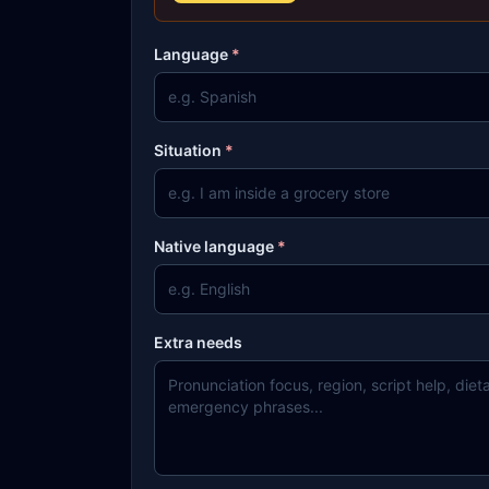
Language
*
Situation
*
Native language
*
Extra needs