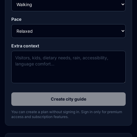
Pace
Extra context
Create city guide
You can create a plan without signing in. Sign in only for premium
access and subscription features.