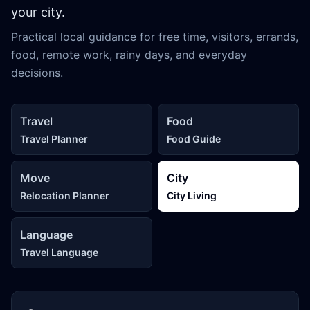
your city.
Practical local guidance for free time, visitors, errands,
food, remote work, rainy days, and everyday
decisions.
Travel
Food
Travel Planner
Food Guide
Move
City
Relocation Planner
City Living
Language
Travel Language