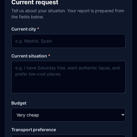
Current request
Tell us about your situation. Your report is prepared from
the fields below.
Current city
*
Current situation
*
Budget
Transport preference