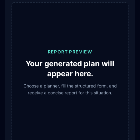
REPORT PREVIEW
Your generated plan will
appear here.
Choose a planner, fill the structured form, and
receive a concise report for this situation.