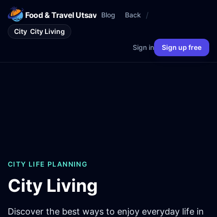
Food & Travel Utsav
/
Blog
Back
City
City Living
Sign in
Sign up free
CITY LIFE PLANNING
City Living
Discover the best ways to enjoy everyday life in