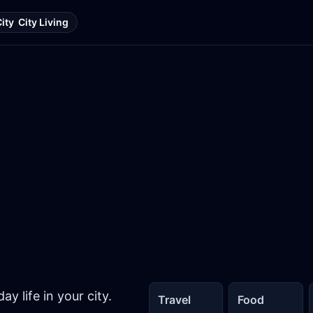
City
City Living
y life in your city.
Travel
Food