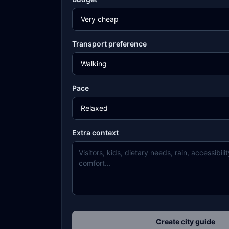
Transport preference
Pace
Extra context
Create city guide