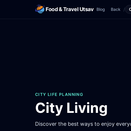
Food & Travel Utsav
/
Blog
Back
CITY LIFE PLANNING
City Living
Discover the best ways to enjoy everyda