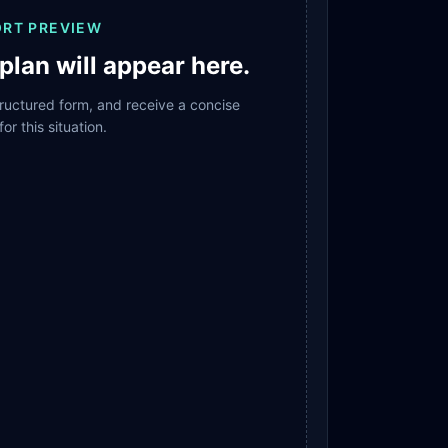
ORT PREVIEW
plan will appear here.
structured form, and receive a concise
for this situation.