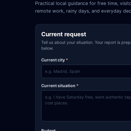
Practical local guidance for free time, visit
remote work, rainy days, and everyday dec
Current request
Tell us about your situation. Your report is pre
below.
Current city
*
Current situation
*
Budget