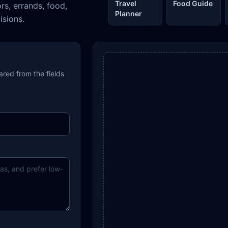
Travel
Food Guide
ors, errands, food,
Planner
isions.
pared from the fields