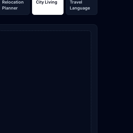
Relocation
City Living
Travel
Planner
Language