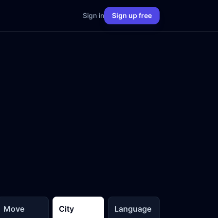
Sign in
Sign up free
Move
City
Language