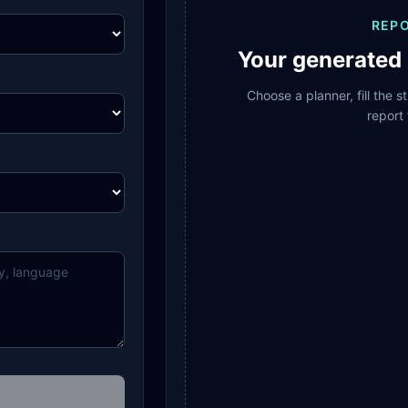
REP
Your generated 
Choose a planner, fill the 
report 