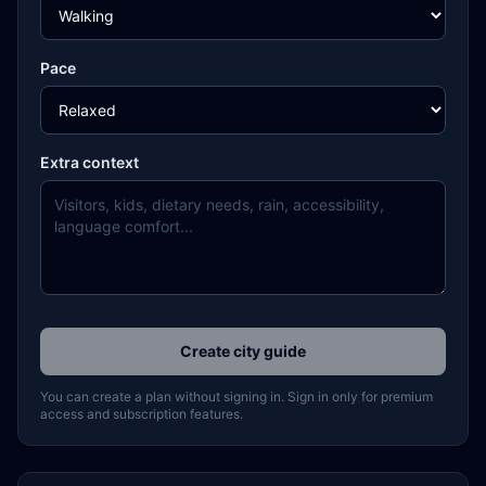
Pace
Extra context
Create city guide
You can create a plan without signing in. Sign in only for premium
access and subscription features.