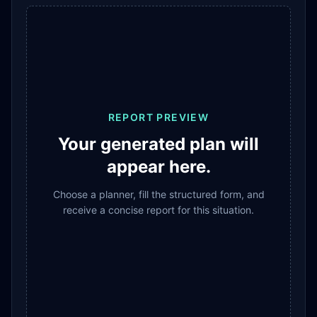
REPORT PREVIEW
Your generated plan will
appear here.
Choose a planner, fill the structured form, and
receive a concise report for this situation.