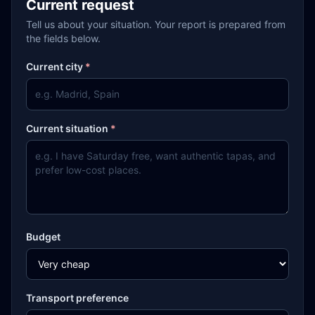
Current request
Tell us about your situation. Your report is prepared from
the fields below.
Current city
*
Current situation
*
Budget
Transport preference