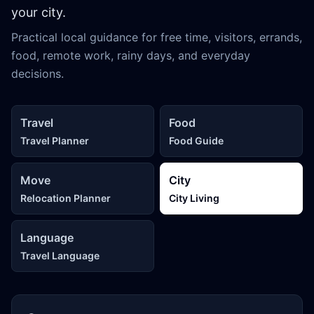
your city.
Practical local guidance for free time, visitors, errands,
food, remote work, rainy days, and everyday
decisions.
Travel
Food
Travel Planner
Food Guide
Move
City
Relocation Planner
City Living
Language
Travel Language