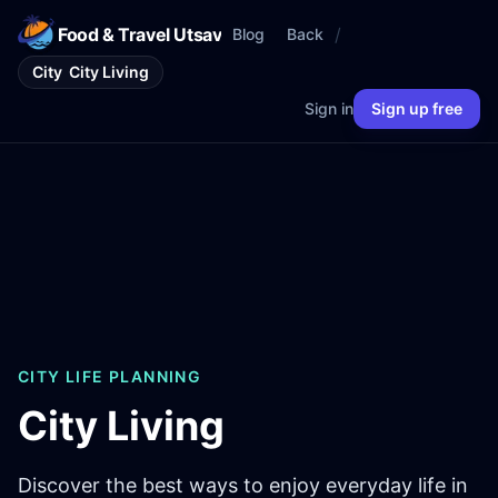
Food & Travel Utsav
/
Blog
Back
City
City Living
Sign in
Sign up free
CITY LIFE PLANNING
City Living
Discover the best ways to enjoy everyday life in