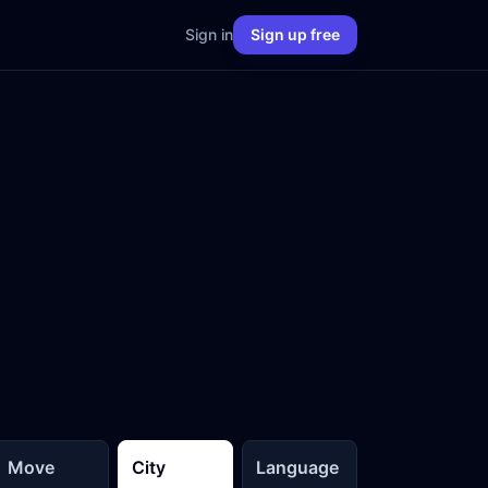
Sign in
Sign up free
Move
City
Language