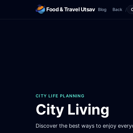
Food & Travel Utsav
/
Blog
Back
CITY LIFE PLANNING
City Living
Discover the best ways to enjoy everyda