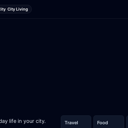
City
City Living
y life in your city.
Travel
Food