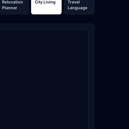
Relocation
City Living
Travel
Planner
Language