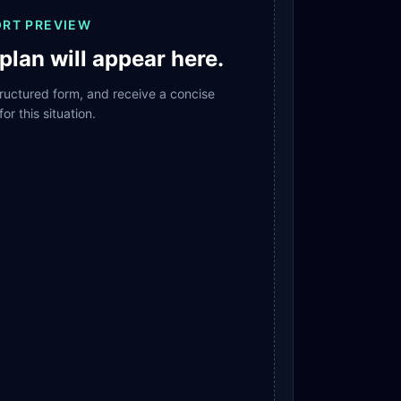
ORT PREVIEW
plan will appear here.
structured form, and receive a concise
for this situation.