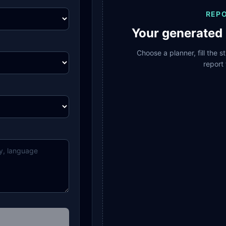
REP
Your generated 
Choose a planner, fill the 
report 