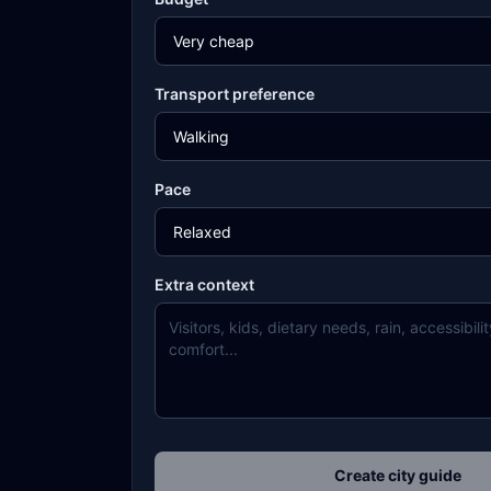
Transport preference
Pace
Extra context
Create city guide