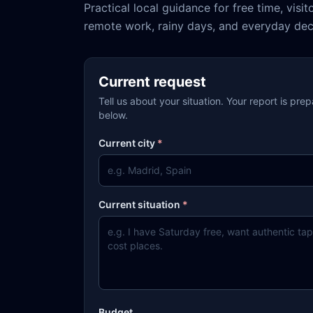
Practical local guidance for free time, visit
remote work, rainy days, and everyday dec
Current request
Tell us about your situation. Your report is pre
below.
Current city
*
Current situation
*
Budget