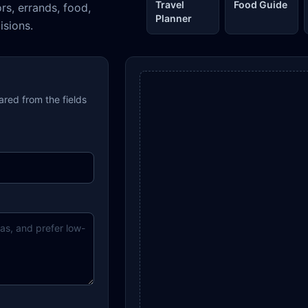
Travel
Food Guide
ors, errands, food,
Planner
isions.
pared from the fields