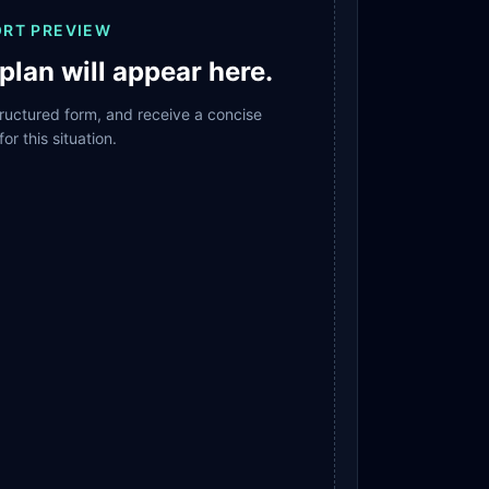
ORT PREVIEW
plan will appear here.
structured form, and receive a concise
for this situation.