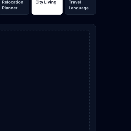
Relocation
City Living
Travel
Planner
Language