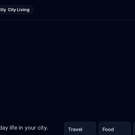
City
City Living
y life in your city.
Travel
Food