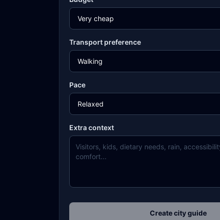
Transport preference
Pace
Extra context
Create city guide