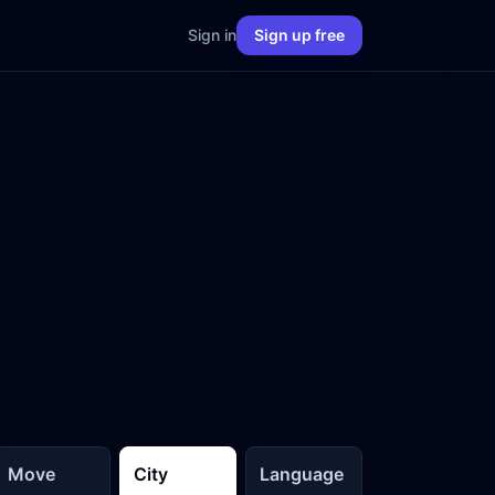
Sign in
Sign up free
Move
City
Language