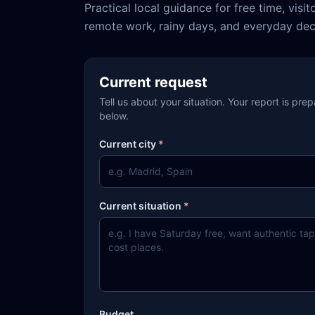
Practical local guidance for free time, visit
remote work, rainy days, and everyday dec
Current request
Tell us about your situation. Your report is pre
below.
Current city
*
Current situation
*
Budget