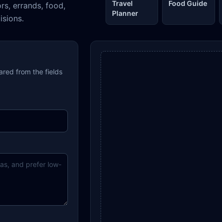
Travel
Food Guide
ors, errands, food,
Planner
isions.
pared from the fields