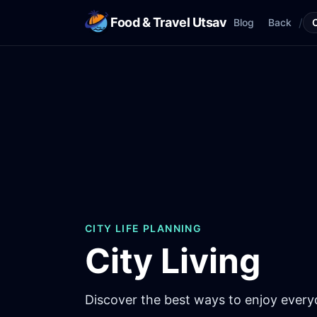
Food & Travel Utsav
/
Blog
Back
CITY LIFE PLANNING
City Living
Discover the best ways to enjoy everyda