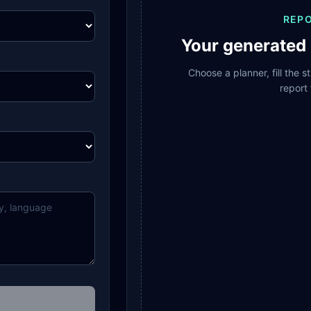
REP
Your generated 
Choose a planner, fill the 
report 