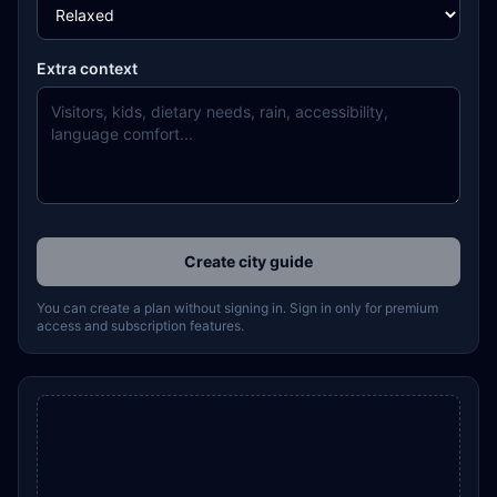
Extra context
Create city guide
You can create a plan without signing in. Sign in only for premium
access and subscription features.