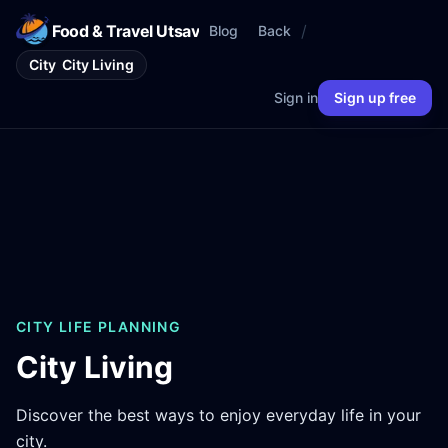
Food & Travel Utsav
/
Blog
Back
City
City Living
Sign in
Sign up free
CITY LIFE PLANNING
City Living
Discover the best ways to enjoy everyday life in your
city.