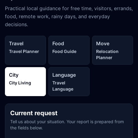
Practical local guidance for free time, visitors, errands,
food, remote work, rainy days, and everyday
decisions.
Travel
Food
Move
Travel Planner
Food Guide
Relocation
Planner
City
Language
City Living
Travel
Language
Current request
Tell us about your situation. Your report is prepared from
the fields below.