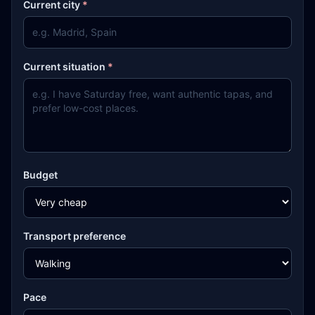
Current city
*
Current situation
*
Budget
Transport preference
Pace