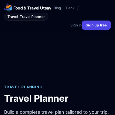
Food & Travel Utsav
/
Blog
Back
Travel
Travel Planner
Sign in
Sign up free
TRAVEL PLANNING
Travel Planner
Build a complete travel plan tailored to your trip.