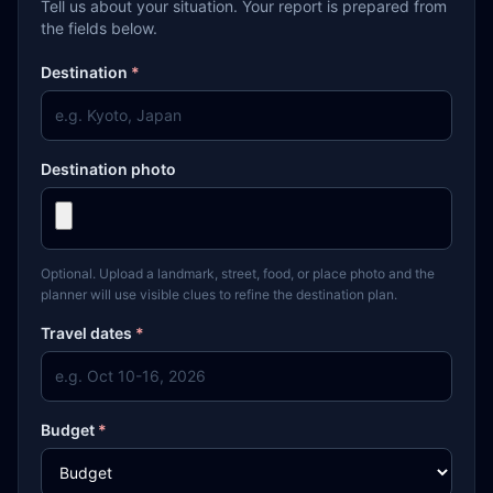
Tell us about your situation. Your report is prepared from
the fields below.
Destination
*
Destination photo
Optional. Upload a landmark, street, food, or place photo and the
planner will use visible clues to refine the destination plan.
Travel dates
*
Budget
*