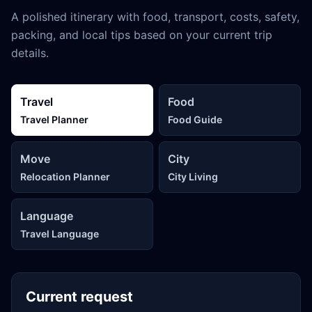
A polished itinerary with food, transport, costs, safety,
packing, and local tips based on your current trip
details.
Travel
Food
Travel Planner
Food Guide
Move
City
Relocation Planner
City Living
Language
Travel Language
Current request