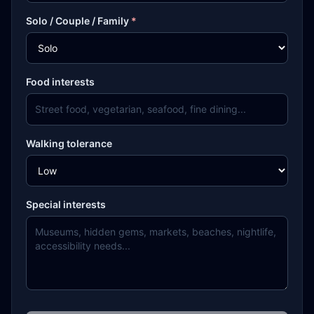
Solo / Couple / Family
*
Food interests
Walking tolerance
Special interests