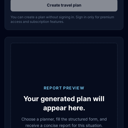
Create travel plan
You can create a plan without signing in. Sign in only for premium
access and subscription features.
REPORT PREVIEW
Your generated plan will
appear here.
Choose a planner, fill the structured form, and
receive a concise report for this situation.