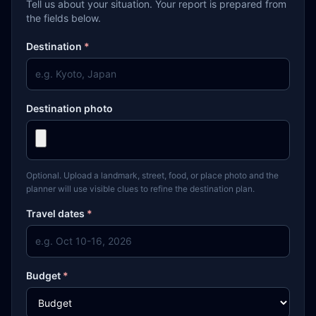
Tell us about your situation. Your report is prepared from
the fields below.
Destination
*
Destination photo
Optional. Upload a landmark, street, food, or place photo and the
planner will use visible clues to refine the destination plan.
Travel dates
*
Budget
*