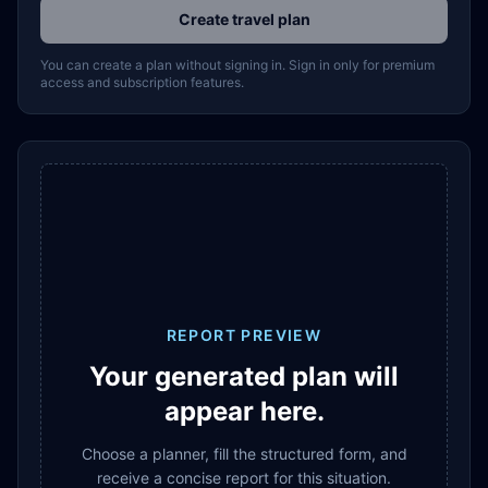
Create travel plan
You can create a plan without signing in. Sign in only for premium
access and subscription features.
REPORT PREVIEW
Your generated plan will
appear here.
Choose a planner, fill the structured form, and
receive a concise report for this situation.