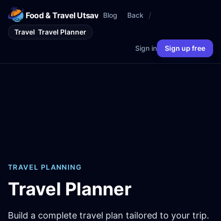
Food & Travel Utsav
/
Blog
Back
Travel
Travel Planner
Sign in
Sign up free
TRAVEL PLANNING
Travel Planner
Build a complete travel plan tailored to your trip.