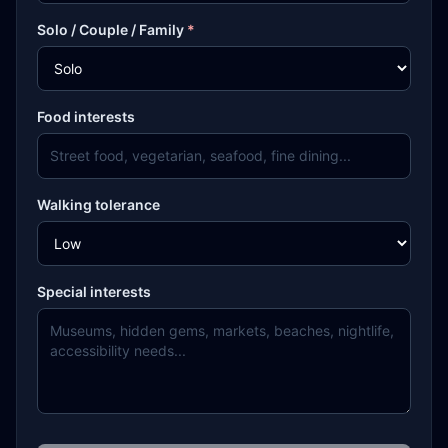
Solo / Couple / Family
*
Food interests
Walking tolerance
Special interests