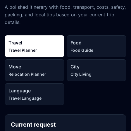
A polished itinerary with food, transport, costs, safety,
packing, and local tips based on your current trip
details.
Travel
Food
Travel Planner
Food Guide
Move
City
Relocation Planner
City Living
Language
Travel Language
Current request