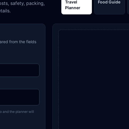
Travel
Food Guide
osts, safety, packing,
Planner
tails.
pared from the fields
o and the planner will