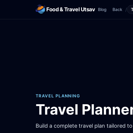
Food & Travel Utsav
/
Blog
Back
TRAVEL PLANNING
Travel Planne
Build a complete travel plan tailored to 