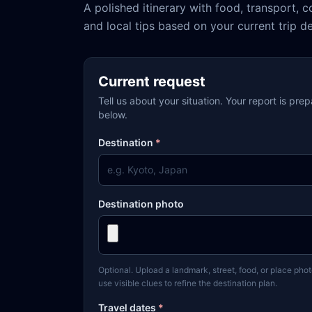
A polished itinerary with food, transport, c
and local tips based on your current trip de
Current request
Tell us about your situation. Your report is pre
below.
Destination
*
Destination photo
Optional. Upload a landmark, street, food, or place phot
use visible clues to refine the destination plan.
Travel dates
*