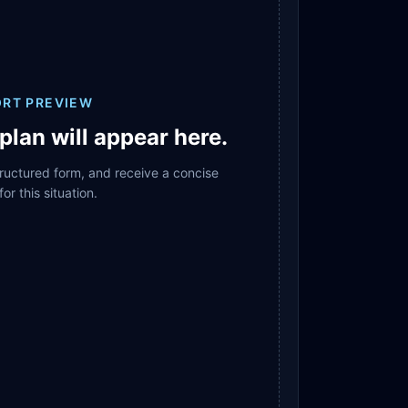
ORT PREVIEW
plan will appear here.
structured form, and receive a concise
for this situation.