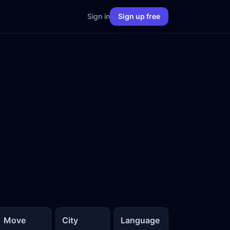
Sign in
Sign up free
Move
City
Language