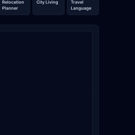
Relocation
City Living
Travel
Planner
Language