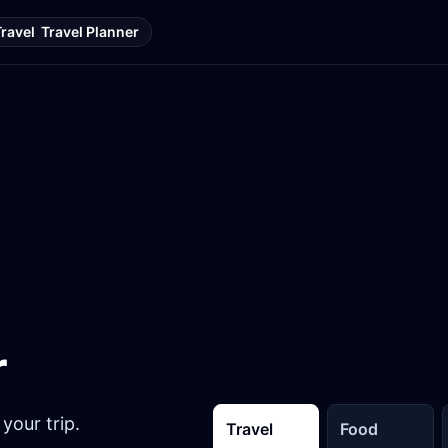
Travel
Travel Planner
r
your trip.
Travel
Food