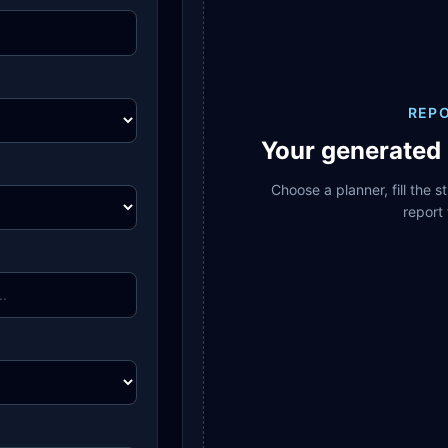
REP
Your generated 
Choose a planner, fill the 
report 