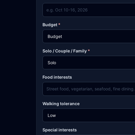
Budget
*
Solo / Couple / Family
*
Food interests
Walking tolerance
Special interests