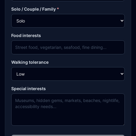
Solo / Couple / Family
*
Food interests
Walking tolerance
Special interests