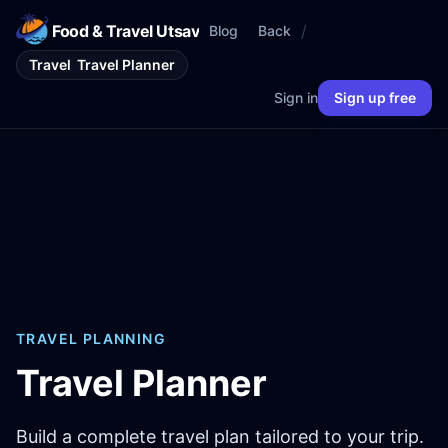
Food & Travel Utsav
/
Blog
Back
Travel
Travel Planner
Sign in
Sign up free
TRAVEL PLANNING
Travel Planner
Build a complete travel plan tailored to your trip.