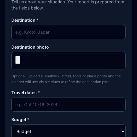
Tell us about your situation. Your report is prepared from
the fields below.
Destination
*
Destination photo
Optional. Upload a landmark, street, food, or place photo and the
planner will use visible clues to refine the destination plan.
Travel dates
*
Budget
*