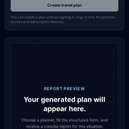
Create travel plan
You can create a plan without signing in. Sign in only for premium
access and subscription features.
REPORT PREVIEW
Your generated plan will
appear here.
Choose a planner, fill the structured form, and
receive a concise report for this situation.