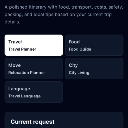
A polished itinerary with food, transport, costs, safety,
packing, and local tips based on your current trip
details.
Travel
Food
Travel Planner
Food Guide
Move
City
Relocation Planner
City Living
Language
Travel Language
Current request