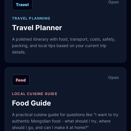
Open
Travel
TRAVEL PLANNING
Travel Planner
A polished itinerary with food, transport, costs, safety,
packing, and local tips based on your current trip
details.
Open
Food
LOCAL CUISINE GUIDE
Food Guide
A practical cuisine guide for questions like "I want to try
authentic Mongolian food - what should I try, where
should I go, and can I make it at home?"