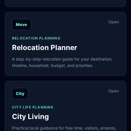
Open
Move
RELOCATION PLANNING
Relocation Planner
A step-by-step relocation guide for your destination,
timeline, household, budget, and priorities.
Open
City
CITY LIFE PLANNING
City Living
Practical local guidance for free time, visitors, errands,