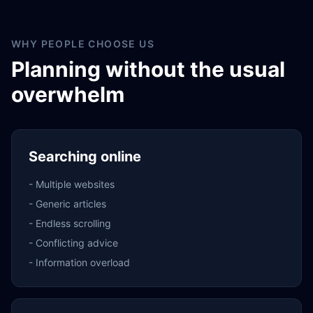
WHY PEOPLE CHOOSE US
Planning without the usual
overwhelm
Searching online
-
Multiple websites
-
Generic articles
-
Endless scrolling
-
Conflicting advice
-
Information overload