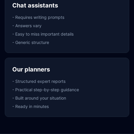
Chat assistants
-
Requires writing prompts
-
Answers vary
-
Easy to miss important details
-
Generic structure
Our planners
-
Structured expert reports
-
Practical step-by-step guidance
-
Built around your situation
-
Ready in minutes