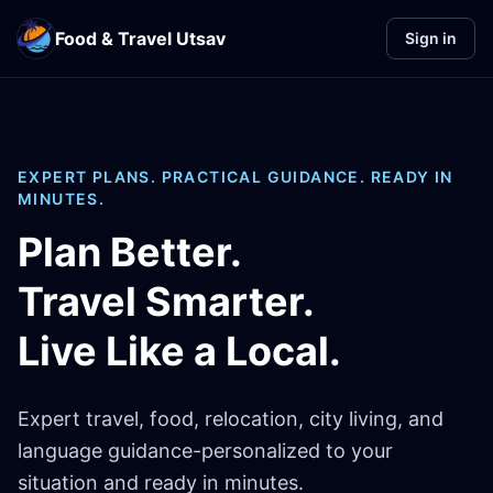
Food & Travel Utsav
Sign in
EXPERT PLANS. PRACTICAL GUIDANCE. READY IN
MINUTES.
Plan Better.
Travel Smarter.
Live Like a Local.
Expert travel, food, relocation, city living, and
language guidance-personalized to your
situation and ready in minutes.