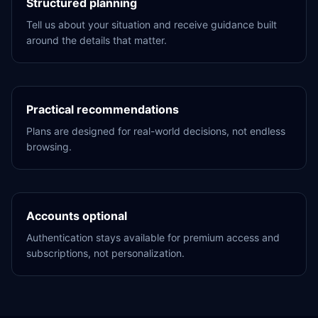
Structured planning
Tell us about your situation and receive guidance built
around the details that matter.
Practical recommendations
Plans are designed for real-world decisions, not endless
browsing.
Accounts optional
Authentication stays available for premium access and
subscriptions, not personalization.