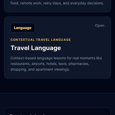
food, remote work, rainy days, and everyday decisions.
Open
Language
CONTEXTUAL TRAVEL LANGUAGE
Travel Language
Context-based language lessons for real moments like
restaurants, airports, hotels, taxis, pharmacies,
shopping, and apartment viewings.