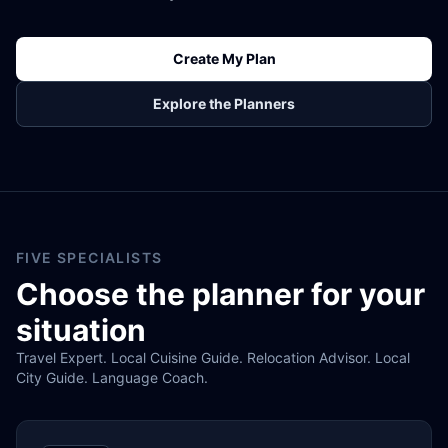
Create My Plan
Explore the Planners
FIVE SPECIALISTS
Choose the planner for your
situation
Travel Expert. Local Cuisine Guide. Relocation Advisor. Local
City Guide. Language Coach.