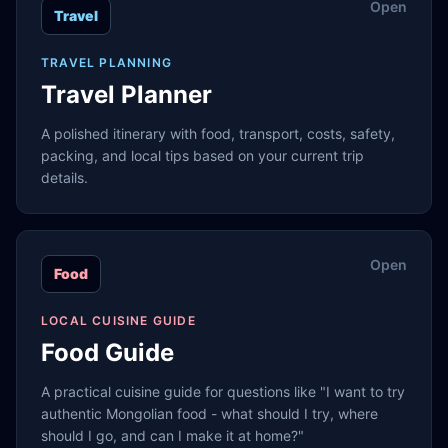
Open
Travel
TRAVEL PLANNING
Travel Planner
A polished itinerary with food, transport, costs, safety,
packing, and local tips based on your current trip
details.
Open
Food
LOCAL CUISINE GUIDE
Food Guide
A practical cuisine guide for questions like "I want to try
authentic Mongolian food - what should I try, where
should I go, and can I make it at home?"