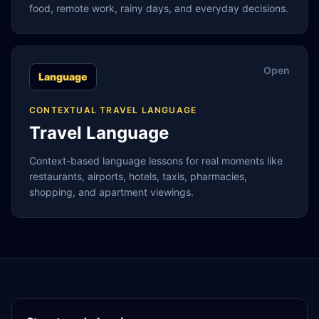
food, remote work, rainy days, and everyday decisions.
Open
Language
CONTEXTUAL TRAVEL LANGUAGE
Travel Language
Context-based language lessons for real moments like
restaurants, airports, hotels, taxis, pharmacies,
shopping, and apartment viewings.