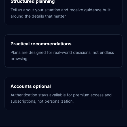
Structured planning
Tell us about your situation and receive guidance built
around the details that matter.
Practical recommendations
Plans are designed for real-world decisions, not endless
browsing.
Accounts optional
Authentication stays available for premium access and
subscriptions, not personalization.