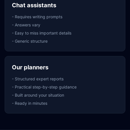
Chat assistants
-
Requires writing prompts
-
Answers vary
-
Easy to miss important details
-
Generic structure
Our planners
-
Structured expert reports
-
Practical step-by-step guidance
-
Built around your situation
-
Ready in minutes