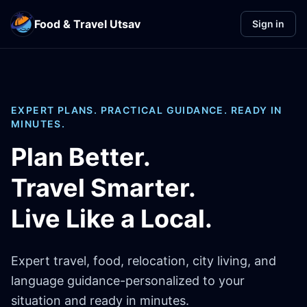
Food & Travel Utsav
Sign in
EXPERT PLANS. PRACTICAL GUIDANCE. READY IN
MINUTES.
Plan Better.
Travel Smarter.
Live Like a Local.
Expert travel, food, relocation, city living, and
language guidance-personalized to your
situation and ready in minutes.