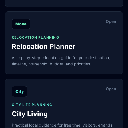
Open
Move
RELOCATION PLANNING
Relocation Planner
A step-by-step relocation guide for your destination,
timeline, household, budget, and priorities.
Open
City
CITY LIFE PLANNING
City Living
Practical local guidance for free time, visitors, errands,