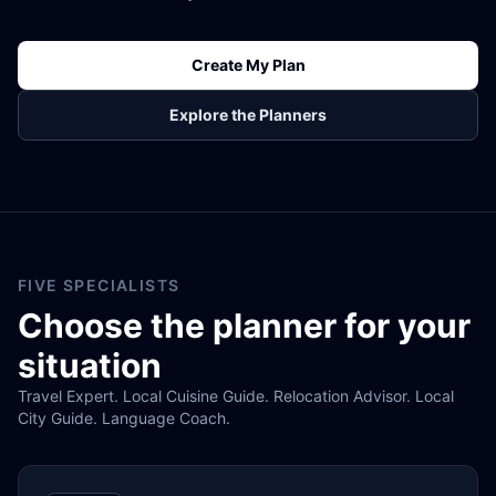
Create My Plan
Explore the Planners
FIVE SPECIALISTS
Choose the planner for your
situation
Travel Expert. Local Cuisine Guide. Relocation Advisor. Local
City Guide. Language Coach.