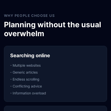
WHY PEOPLE CHOOSE US
Planning without the usual
overwhelm
Searching online
-
Multiple websites
-
Generic articles
-
Endless scrolling
-
Conflicting advice
-
Information overload