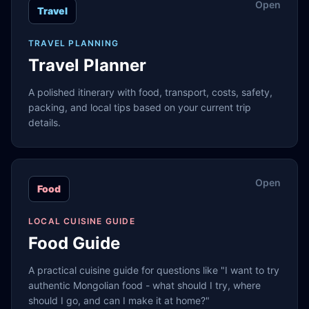
Open
Travel
TRAVEL PLANNING
Travel Planner
A polished itinerary with food, transport, costs, safety,
packing, and local tips based on your current trip
details.
Open
Food
LOCAL CUISINE GUIDE
Food Guide
A practical cuisine guide for questions like "I want to try
authentic Mongolian food - what should I try, where
should I go, and can I make it at home?"