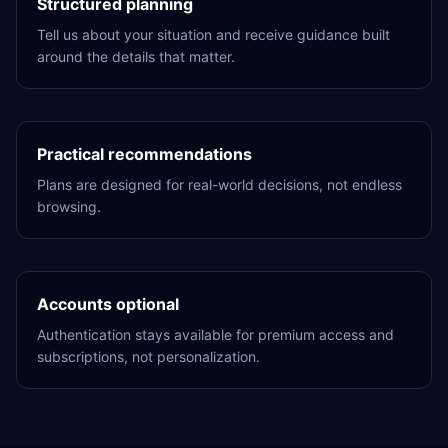
Structured planning
Tell us about your situation and receive guidance built
around the details that matter.
Practical recommendations
Plans are designed for real-world decisions, not endless
browsing.
Accounts optional
Authentication stays available for premium access and
subscriptions, not personalization.