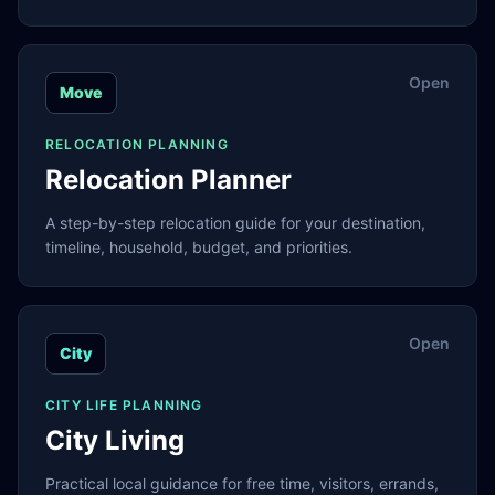
Open
Move
RELOCATION PLANNING
Relocation Planner
A step-by-step relocation guide for your destination,
timeline, household, budget, and priorities.
Open
City
CITY LIFE PLANNING
City Living
Practical local guidance for free time, visitors, errands,