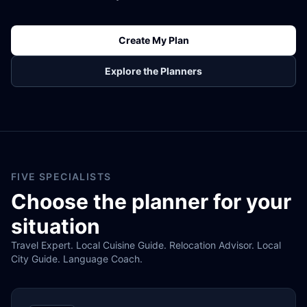
Create My Plan
Explore the Planners
FIVE SPECIALISTS
Choose the planner for your
situation
Travel Expert. Local Cuisine Guide. Relocation Advisor. Local
City Guide. Language Coach.