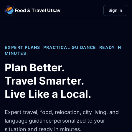
Food & Travel Utsav
Sign in
EXPERT PLANS. PRACTICAL GUIDANCE. READY IN
MINUTES.
Plan Better.
Travel Smarter.
Live Like a Local.
Expert travel, food, relocation, city living, and
language guidance-personalized to your
situation and ready in minutes.