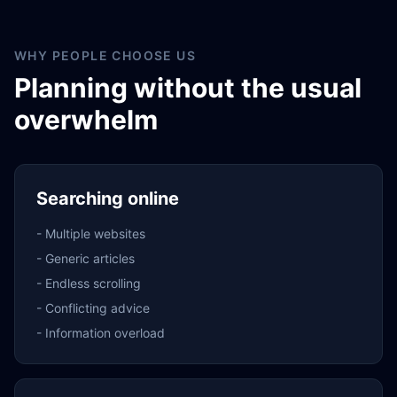
WHY PEOPLE CHOOSE US
Planning without the usual
overwhelm
Searching online
-
Multiple websites
-
Generic articles
-
Endless scrolling
-
Conflicting advice
-
Information overload