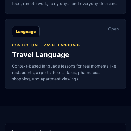
food, remote work, rainy days, and everyday decisions.
Open
Language
CONTEXTUAL TRAVEL LANGUAGE
Travel Language
Context-based language lessons for real moments like
restaurants, airports, hotels, taxis, pharmacies,
shopping, and apartment viewings.