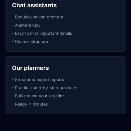
Chat assistants
-
Requires writing prompts
-
Answers vary
-
Easy to miss important details
-
Generic structure
Our planners
-
Structured expert reports
-
Practical step-by-step guidance
-
Built around your situation
-
Ready in minutes